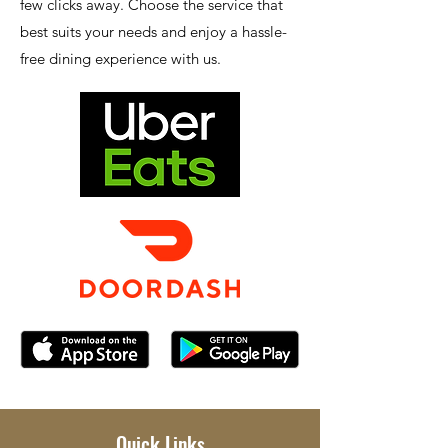
few clicks away. Choose the service that
best suits your needs and enjoy a hassle-
free dining experience with us.
Quick Links