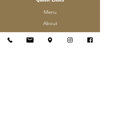
Menu
About
Order Online
Contact
Hours & Locations
Careers
Contact Us
The Pub Club
Follow Us
Facebook