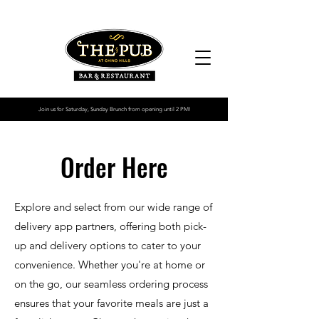
2013
Join us for Saturday, Sunday Brunch from opening until 2 PM!
Order Here
Explore and select from our wide range of
delivery app partners, offering both pick-
up and delivery options to cater to your
convenience. Whether you're at home or
on the go, our seamless ordering process
ensures that your favorite meals are just a