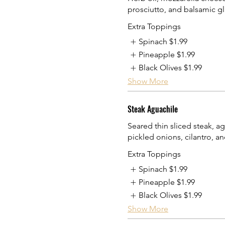
prosciutto, and balsamic gl
Extra Toppings
Spinach
$1.99
Pineapple
$1.99
Black Olives
$1.99
Show More
Steak Aguachile
Seared thin sliced steak, a
pickled onions, cilantro, an
Extra Toppings
Spinach
$1.99
Pineapple
$1.99
Black Olives
$1.99
Show More