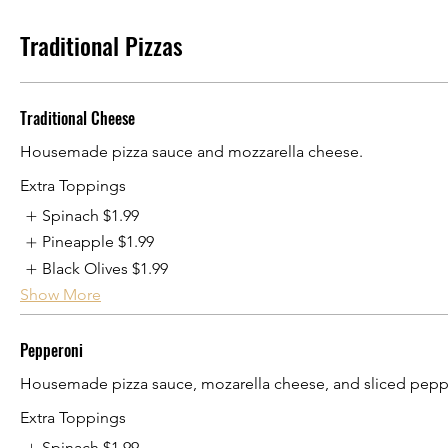
Traditional Pizzas
Traditional Cheese
Housemade pizza sauce and mozzarella cheese.
Extra Toppings
Spinach
$1.99
Pineapple
$1.99
Black Olives
$1.99
Show More
Pepperoni
Housemade pizza sauce, mozarella cheese, and sliced pepp
Extra Toppings
Spinach
$1.99