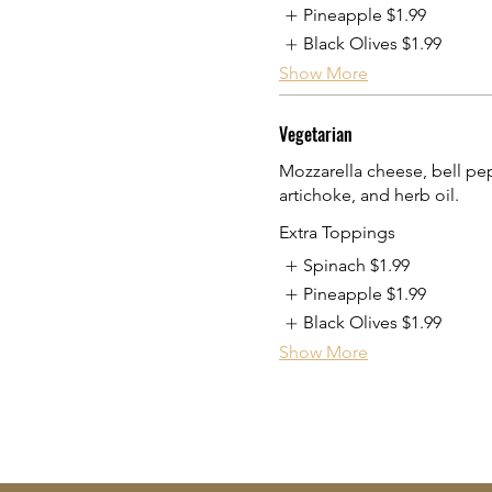
Pineapple
$1.99
Black Olives
$1.99
Show More
Vegetarian
Mozzarella cheese, bell pep
artichoke, and herb oil.
Extra Toppings
Spinach
$1.99
Pineapple
$1.99
Black Olives
$1.99
Show More