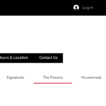
Log In
Hours & Location
Contact Us
Signatures
The Pizzeria
Housemade Pa