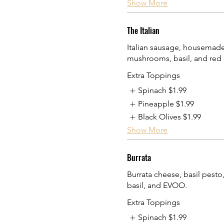
Show More
The Italian
Italian sausage, housemade
mushrooms, basil, and red 
Extra Toppings
Spinach
$1.99
Pineapple
$1.99
Black Olives
$1.99
Show More
Burrata
Burrata cheese, basil pesto
basil, and EVOO.
Extra Toppings
Spinach
$1.99