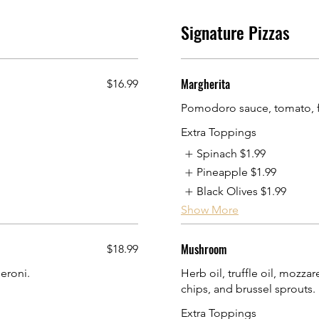
Signature Pizzas
Margherita
$16.99
Pomodoro sauce, tomato, f
Extra Toppings
Spinach
$1.99
Pineapple
$1.99
Black Olives
$1.99
Show More
Mushroom
$18.99
eroni.
Herb oil, truffle oil, mozz
chips, and brussel sprouts.
Extra Toppings