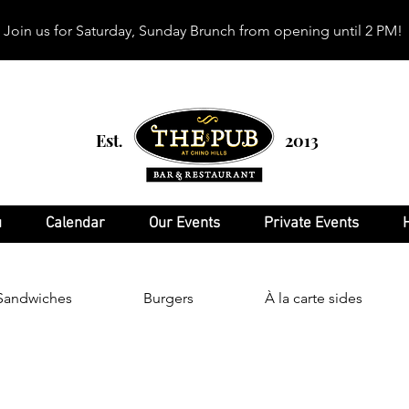
Join us for Saturday, Sunday Brunch from opening until 2 PM!
Est
2013
.
u
Calendar
Our Events
Private Events
Sandwiches
Burgers
À la carte sides