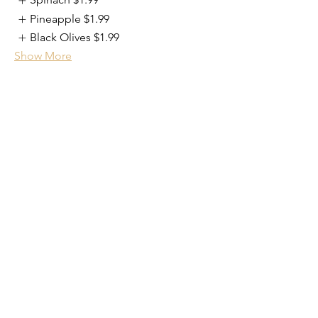
Pineapple
$1.99
Black Olives
$1.99
Show More