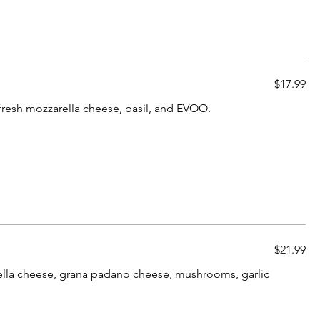
$17.99
resh mozzarella cheese, basil, and EVOO.
$21.99
arella cheese, grana padano cheese, mushrooms, garlic