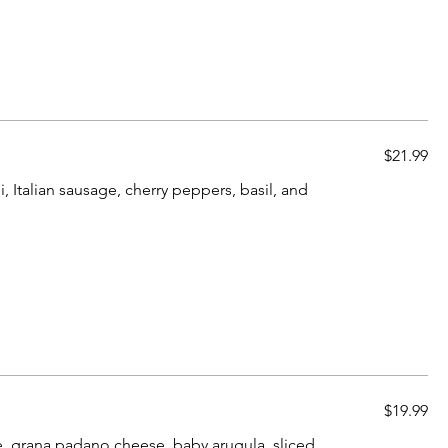
$21.99
, Italian sausage, cherry peppers, basil, and
$19.99
e, grana padano cheese, baby arugula, sliced