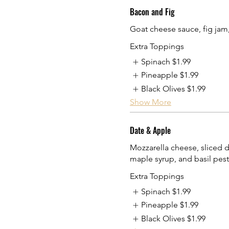
Bacon and Fig
Goat cheese sauce, fig jam
Extra Toppings
Spinach
$1.99
Pineapple
$1.99
Black Olives
$1.99
Show More
Date & Apple
Mozzarella cheese, sliced d
maple syrup, and basil pes
Extra Toppings
Spinach
$1.99
Pineapple
$1.99
Black Olives
$1.99