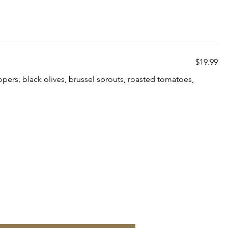
$19.99
pers, black olives, brussel sprouts, roasted tomatoes,