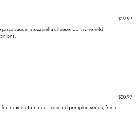
$19.99
 pizza sauce, mozzarella cheese, port wine wild
onions.
$20.99
, fire roasted tomatoes, roasted pumpkin seeds, fresh