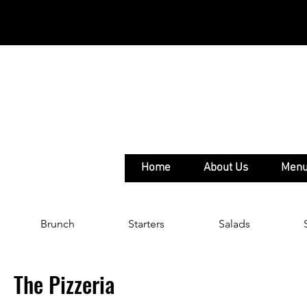
Home
About Us
Men
Brunch
Starters
Salads
The Pizzeria