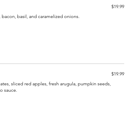
$19.99
, bacon, basil, and caramelized onions.
$19.99
ates, sliced red apples, fresh arugula, pumpkin seeds,
to sauce.