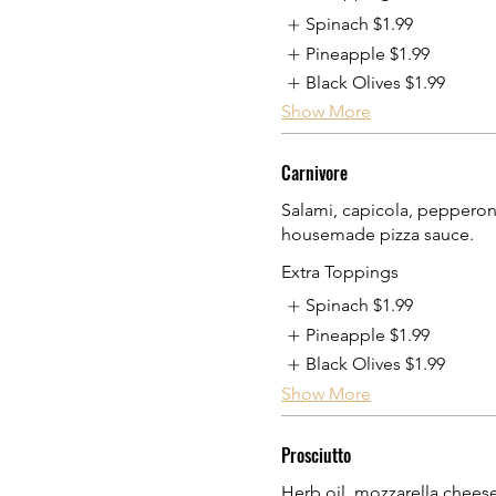
Spinach
$1.99
Pineapple
$1.99
Black Olives
$1.99
Show More
Carnivore
Salami, capicola, pepperoni
housemade pizza sauce.
Extra Toppings
Spinach
$1.99
Pineapple
$1.99
Black Olives
$1.99
Show More
Prosciutto
Herb oil, mozzarella chees