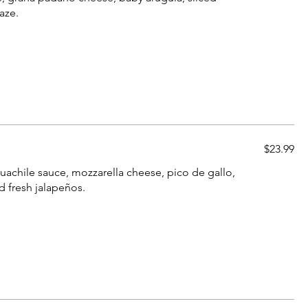
aze.
$23.99
guachile sauce, mozzarella cheese, pico de gallo,
d fresh jalapeños.